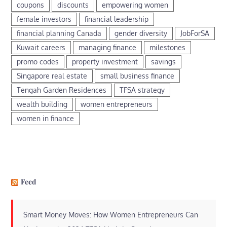
coupons
discounts
empowering women
female investors
financial leadership
financial planning Canada
gender diversity
JobForSA
Kuwait careers
managing finance
milestones
promo codes
property investment
savings
Singapore real estate
small business finance
Tengah Garden Residences
TFSA strategy
wealth building
women entrepreneurs
women in finance
Feed
Smart Money Moves: How Women Entrepreneurs Can