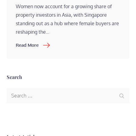
Women now account for a growing share of
property investors in Asia, with Singapore
standing out as a hub where female buyers are
reshaping the…
Read More
Search
Search
Search
for: