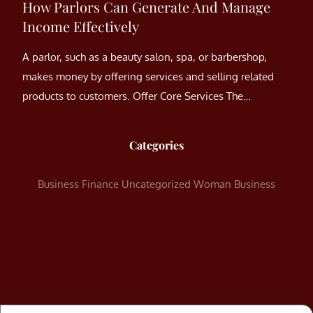
How Parlors Can Generate And Manage
Income Effectively
A parlor, such as a beauty salon, spa, or barbershop,
makes money by offering services and selling related
products to customers. Offer Core Services The…
Categories
Business
Finance
Uncategorized
Woman Business