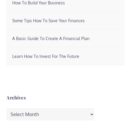
How To Build Your Business
Some Tips How To Save Your Finances
A Basic Guide To Create A Financial Plan
Learn How To Invest For The Future
Archives
Archives