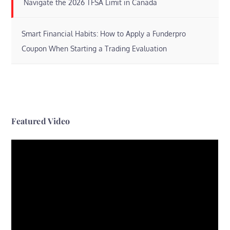
Navigate the 2026 TFSA Limit in Canada
Smart Financial Habits: How to Apply a Funderpro
Coupon When Starting a Trading Evaluation
Featured Video