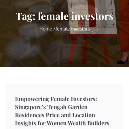
Tag:
female investors
Home
female investors
Empowering Female Investors:
Singapore’s Tengah Garden
Residences Price and Location
Insights for Women Wealth Builders