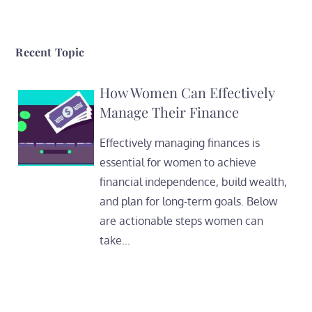
Recent Topic
How Women Can Effectively
Manage Their Finance
Effectively managing finances is
essential for women to achieve
financial independence, build wealth,
and plan for long-term goals. Below
are actionable steps women can
take…