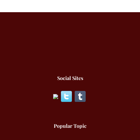
Social Sites
Popular Topic