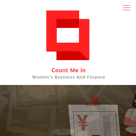
Skip
to
content
Count Me In
Women's Business And Finance