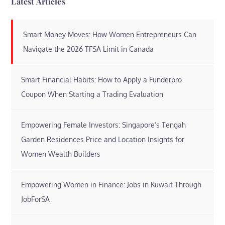
Latest Articles
Smart Money Moves: How Women Entrepreneurs Can
Navigate the 2026 TFSA Limit in Canada
Smart Financial Habits: How to Apply a Funderpro
Coupon When Starting a Trading Evaluation
Empowering Female Investors: Singapore’s Tengah
Garden Residences Price and Location Insights for
Women Wealth Builders
Empowering Women in Finance: Jobs in Kuwait Through
JobForSA